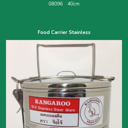
08096    40cm
Food Carrier Stainless