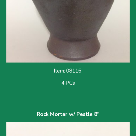
Item: 08116 
4 PCs
Rock Mortar w/ Pestle 8"