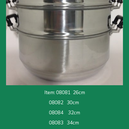
Item: 08081  26cm
08082   30cm 
08084    32cm
08083   34cm 