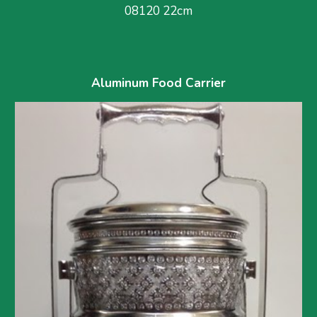
08120 22cm
Aluminum Food Carrier