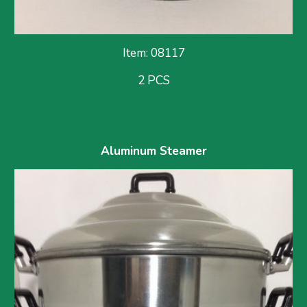
Item: 08117
2 PCS
Aluminum Steamer