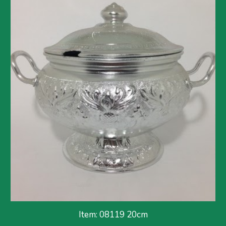
Item: 08119 20cm