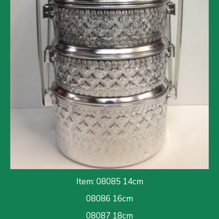
Item: 08085 14cm
08086
 16cm
08087 18cm