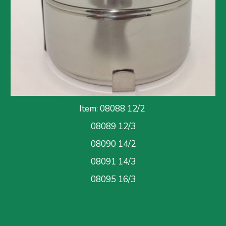
Item: 08088 12/
2
08089 12/3
08090 
14/2
08091
 14/3
08095
 16/3