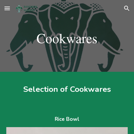
Skip to main content
Skip to navigation
Cookwares
Selection of 
Cookwares
Rice Bowl