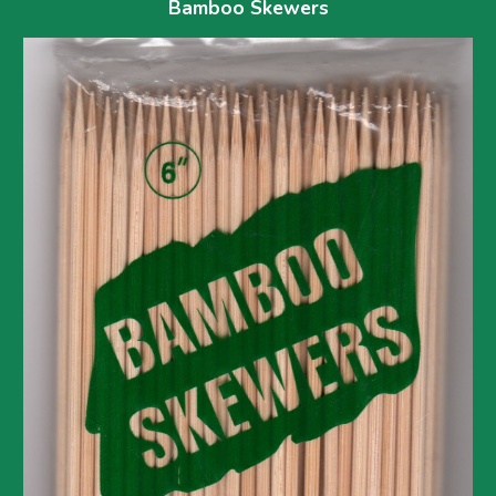
Bamboo Skewers