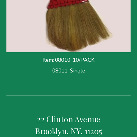
Item: 08010
  10/PACK
08011  Single
22 Clinton Avenue
Brooklyn, NY, 11205