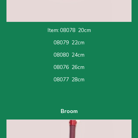
Item: 08078  
20cm
08079  22cm
08080  24cm
08076  26cm
08077  28cm
Broom