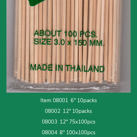
Item: 
08001  6" 10packs
08002  12" 10packs
08003  12" 75x100pcs
08004  8" 100x100pcs