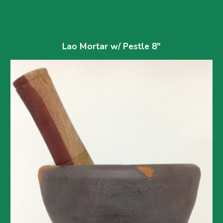
Lao Mortar w/ Pestle 8"