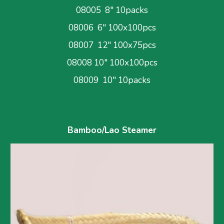
08005  8" 10packs
08006  6" 100x100pcs
08007  12" 100x75pcs
08008 10" 100x100pcs
08009  10" 10packs
Bamboo/Lao Steamer