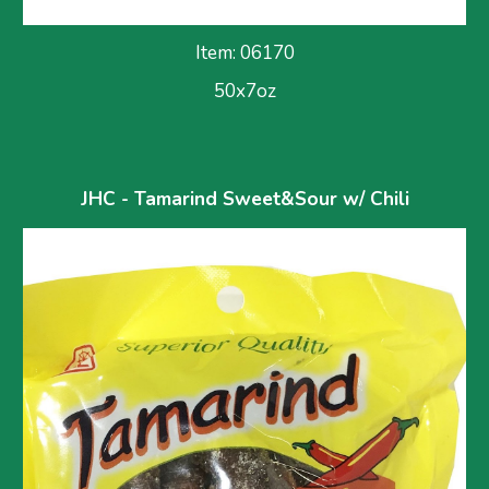
Item: 0617
0
50x7oz
JHC - Tamarind Sweet&Sour w/ Chili