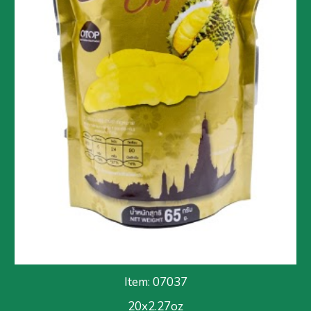
Item: 070
37
2
0x2.27
oz