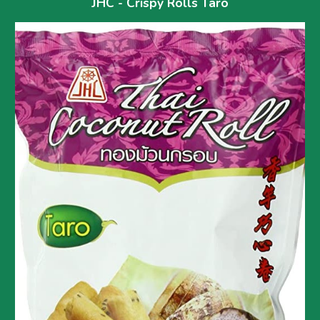
JHC - Crispy Rolls 
Taro