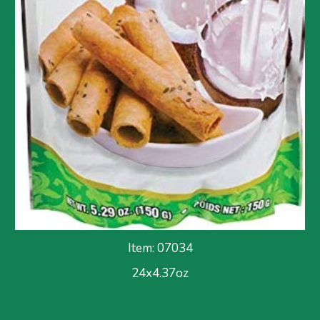
Item: 0703
4
24x
4.37
oz