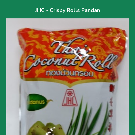
JHC - Crispy Rolls Pandan