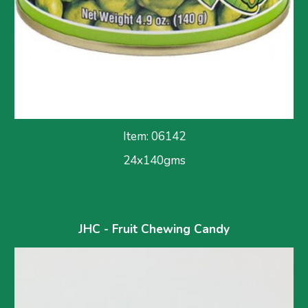
Item: 06142
24x140gms
JHC - Fruit Chewing Candy