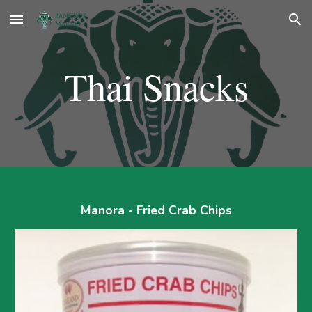
Skip to main content
Skip to navigation
Thai Snacks
Manora - Fried Crab Chips