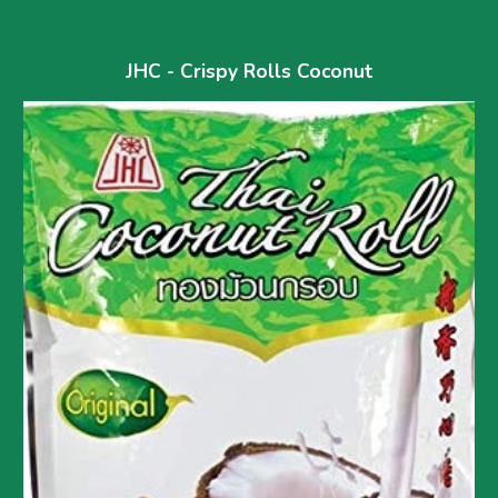
JHC - Crispy Rolls Coconut