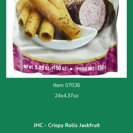
Item: 0703
6
24x
4.37
oz
JHC - Crispy Rolls Jackfruit