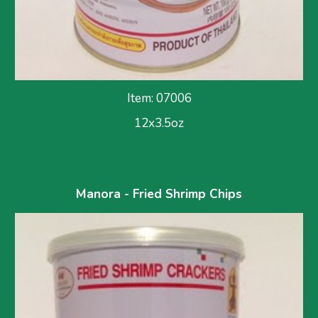
Item: 07006
12x3.5oz
Manora - Fried Shrimp Chips