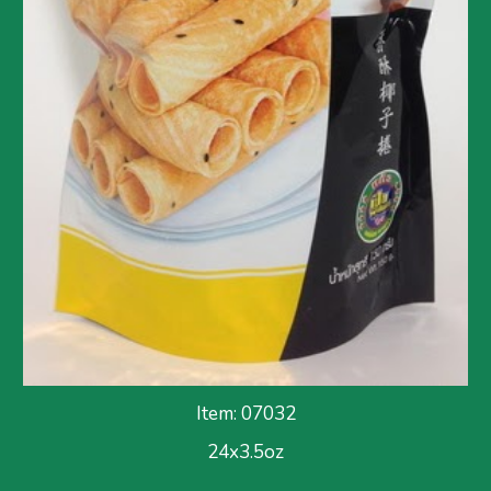
Item: 07032
24x3.5oz