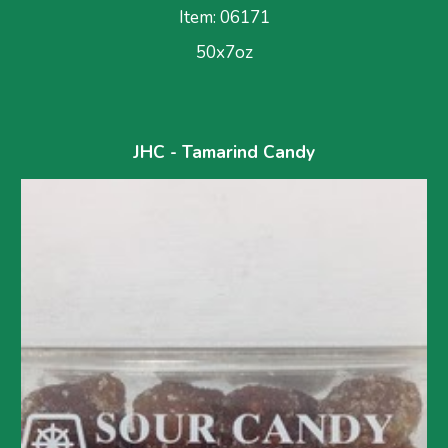
Item: 0617
1
50x7oz
JHC - Tamarind Candy