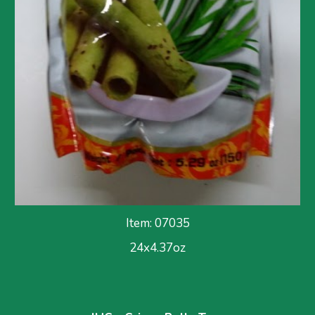
Item: 07035
24x
4.37
oz