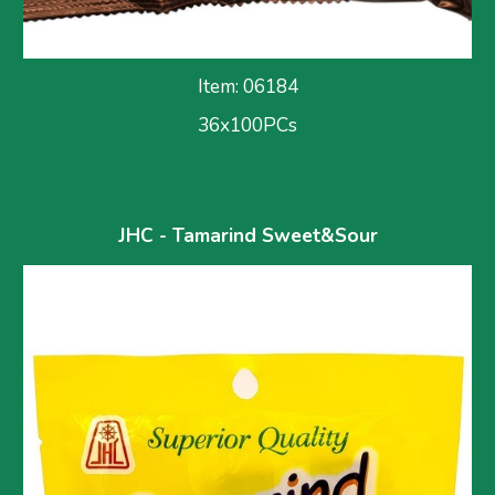
Item: 061
84
36x100PCs
JHC - Tamarind 
Sweet&Sour