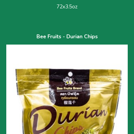
72x3.5oz
Bee Fruits - Durian Chips