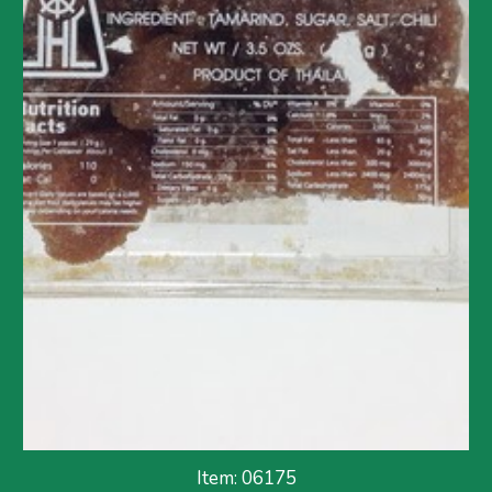
Item: 06175