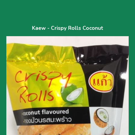
Kaew - Crispy Rolls Coconut