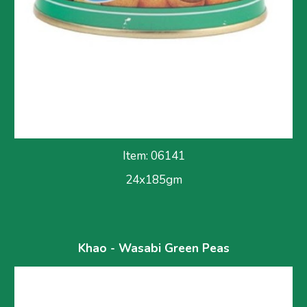
Item: 06141
24x185gm
Khao - Wasabi Green Peas