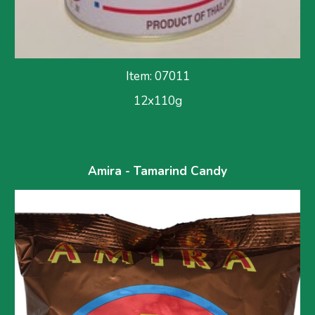
Item: 07011
12x110g
Amira - Tamarind Candy