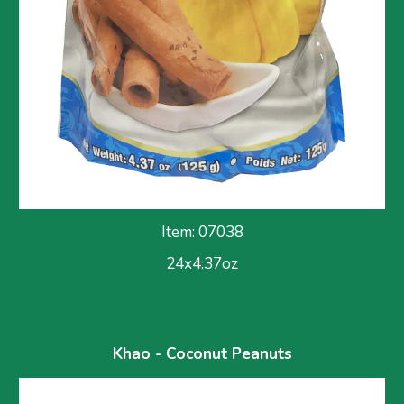
Item: 070
38
24x
4.37
oz
Khao - Coconut Peanuts