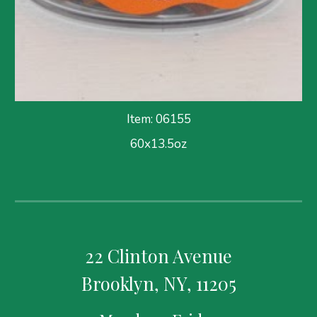
Item: 06155
60x13.5oz
22 Clinton Avenue
Brooklyn, NY, 11205